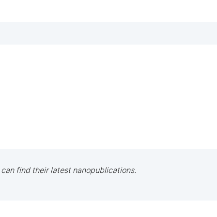
 can find their latest nanopublications.