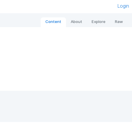
Login
Content
About
Explore
Raw