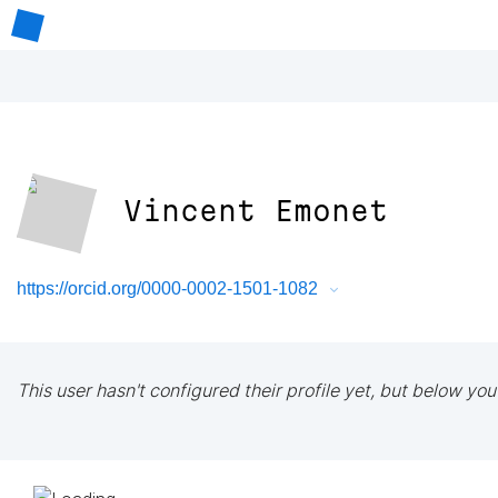
Vincent Emonet
https://orcid.org/0000-0002-1501-1082
This user hasn't configured their profile yet, but below you