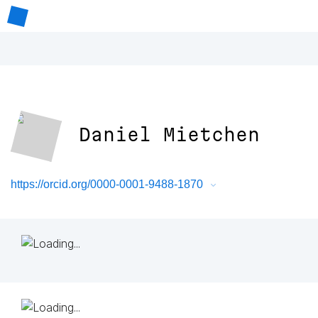
Daniel Mietchen
https://orcid.org/0000-0001-9488-1870