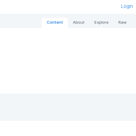
Login
Content
About
Explore
Raw