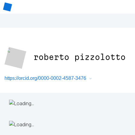
roberto pizzolotto
https://orcid.org/0000-0002-4587-3476