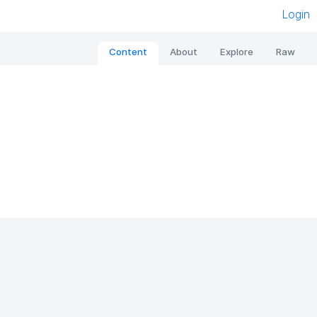
Login
Content
About
Explore
Raw