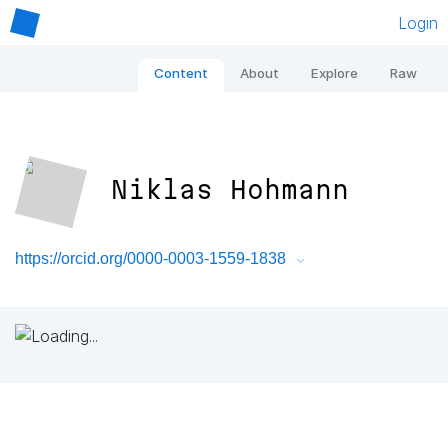
Login
Content
About
Explore
Raw
Niklas Hohmann
https://orcid.org/0000-0003-1559-1838