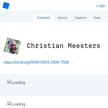
Login
Content
About
Explore
Raw
Christian Meesters
https://orcid.org/0000-0003-2408-7588