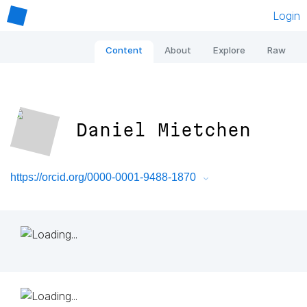
Login
Content
About
Explore
Raw
Daniel Mietchen
https://orcid.org/0000-0001-9488-1870