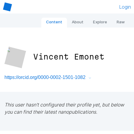
Login
Content
About
Explore
Raw
Vincent Emonet
https://orcid.org/0000-0002-1501-1082
This user hasn't configured their profile yet, but below
you can find their latest nanopublications.