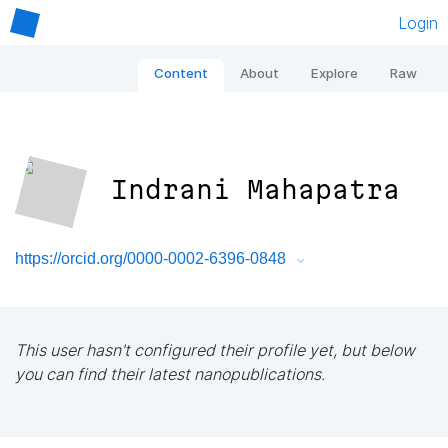
Login
Content
About
Explore
Raw
Indrani Mahapatra
https://orcid.org/0000-0002-6396-0848
This user hasn't configured their profile yet, but below
you can find their latest nanopublications.