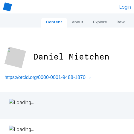
Login
Content
About
Explore
Raw
Daniel Mietchen
https://orcid.org/0000-0001-9488-1870