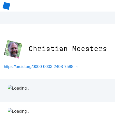
Christian Meesters
https://orcid.org/0000-0003-2408-7588