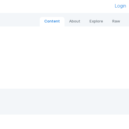
Login
Content
About
Explore
Raw