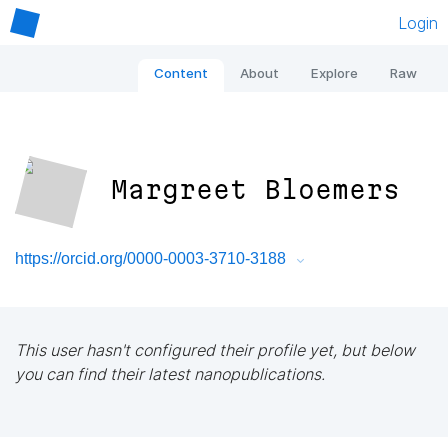
Login
Content
About
Explore
Raw
Margreet Bloemers
https://orcid.org/0000-0003-3710-3188
This user hasn't configured their profile yet, but below
you can find their latest nanopublications.