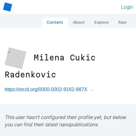
Login
Content
About
Explore
Raw
Milena Cukic
Radenkovic
https://orcid.org/0000-0002-9162-987X
This user hasn't configured their profile yet, but below
you can find their latest nanopublications.