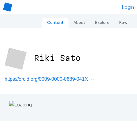
Login
Content
About
Explore
Raw
Riki Sato
https://orcid.org/0009-0000-0689-041X