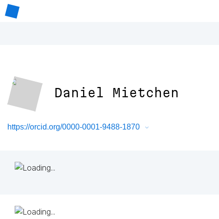
Daniel Mietchen
https://orcid.org/0000-0001-9488-1870