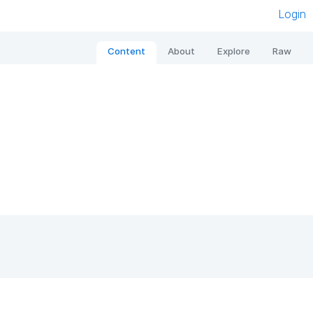
Login
Content
About
Explore
Raw