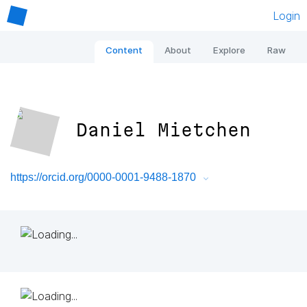
Login
Content
About
Explore
Raw
Daniel Mietchen
https://orcid.org/0000-0001-9488-1870