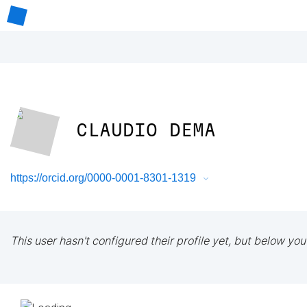
CLAUDIO DEMA
https://orcid.org/0000-0001-8301-1319
This user hasn't configured their profile yet, but below you