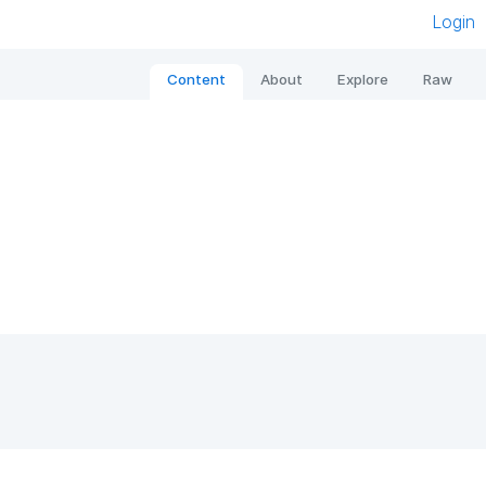
Login
Content
About
Explore
Raw