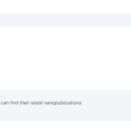
 can find their latest nanopublications.