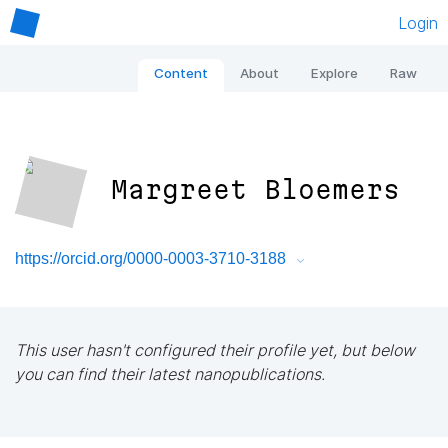
Login
Content
About
Explore
Raw
Margreet Bloemers
https://orcid.org/0000-0003-3710-3188
This user hasn't configured their profile yet, but below
you can find their latest nanopublications.