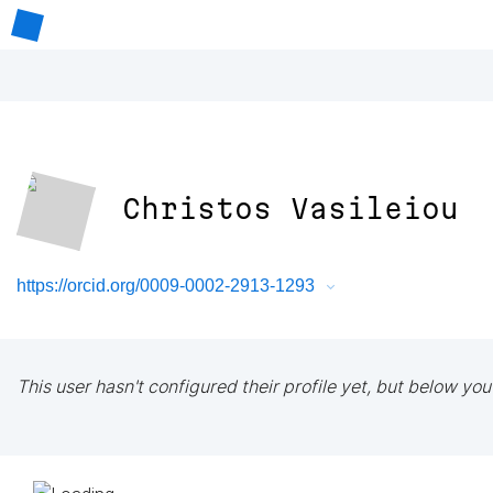
Christos Vasileiou
https://orcid.org/0009-0002-2913-1293
This user hasn't configured their profile yet, but below you