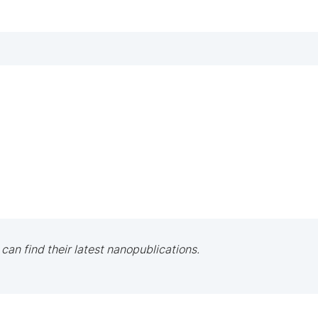
 can find their latest nanopublications.