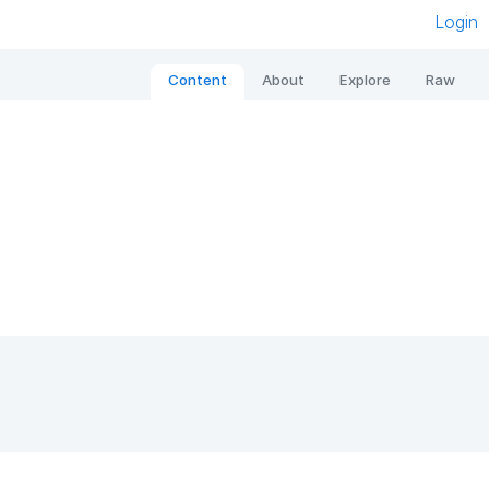
Login
Content
About
Explore
Raw