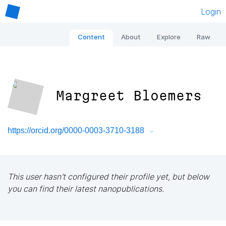
Login
Content
About
Explore
Raw
Margreet Bloemers
https://orcid.org/0000-0003-3710-3188
This user hasn't configured their profile yet, but below
you can find their latest nanopublications.