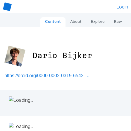
Login
Content
About
Explore
Raw
Dario Bijker
https://orcid.org/0000-0002-0319-6542