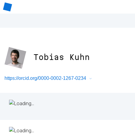
Tobias Kuhn
https://orcid.org/0000-0002-1267-0234