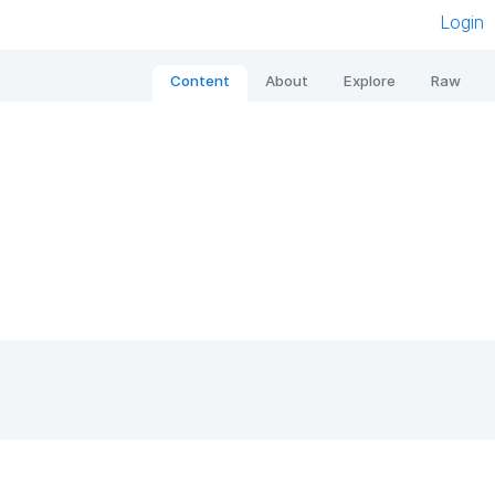
Login
Content
About
Explore
Raw