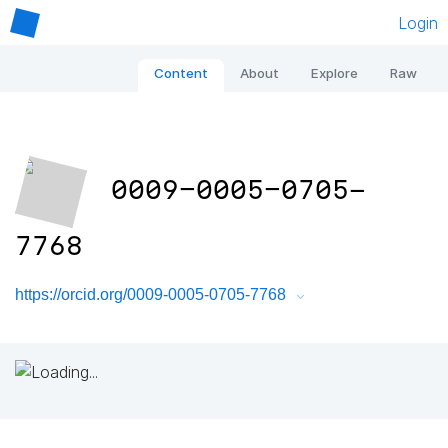
Login
Content
About
Explore
Raw
0009-0005-0705-
7768
https://orcid.org/0009-0005-0705-7768