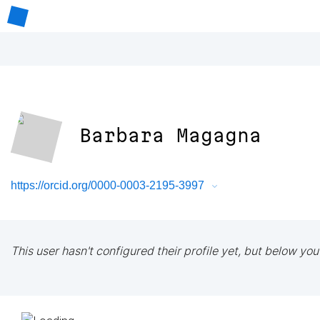
Barbara Magagna
https://orcid.org/0000-0003-2195-3997
This user hasn't configured their profile yet, but below you