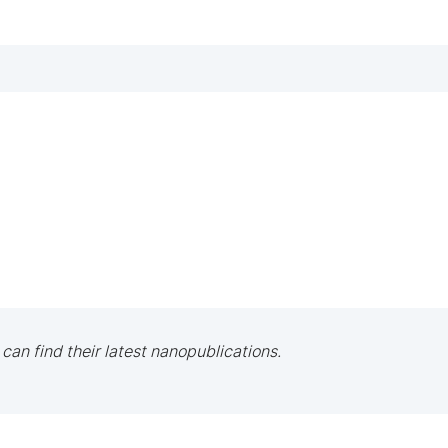
 can find their latest nanopublications.