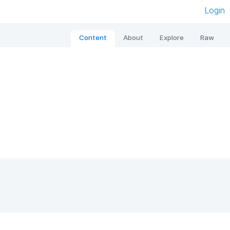
Login
Content
About
Explore
Raw