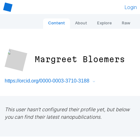
Login
Content
About
Explore
Raw
Margreet Bloemers
https://orcid.org/0000-0003-3710-3188
This user hasn't configured their profile yet, but below
you can find their latest nanopublications.