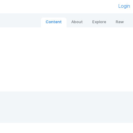
Login
Content
About
Explore
Raw