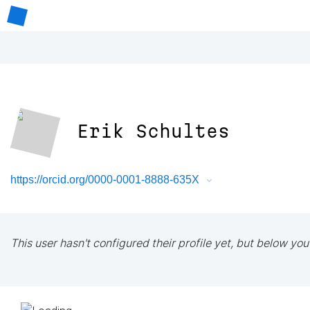
Erik Schultes
https://orcid.org/0000-0001-8888-635X
This user hasn't configured their profile yet, but below you