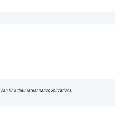
 can find their latest nanopublications.