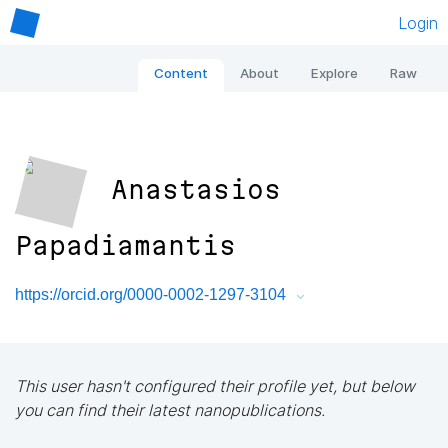
Login
Content
About
Explore
Raw
Anastasios
Papadiamantis
https://orcid.org/0000-0002-1297-3104
This user hasn't configured their profile yet, but below
you can find their latest nanopublications.