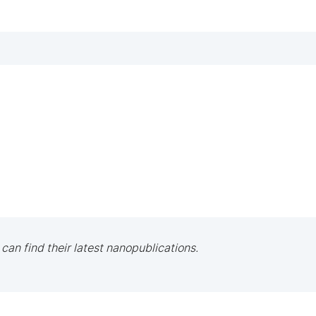
 can find their latest nanopublications.