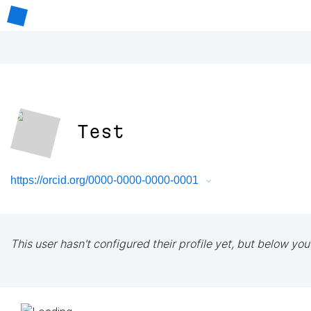
Test
https://orcid.org/0000-0000-0000-0001
This user hasn't configured their profile yet, but below you