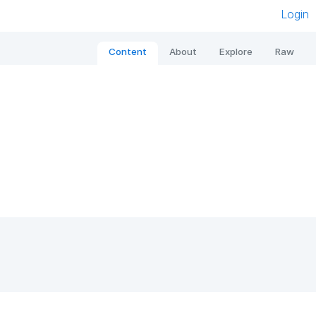
Login
Content
About
Explore
Raw