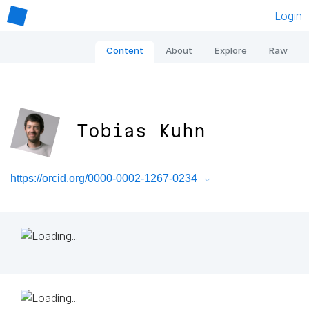
Login
Content
About
Explore
Raw
Tobias Kuhn
https://orcid.org/0000-0002-1267-0234