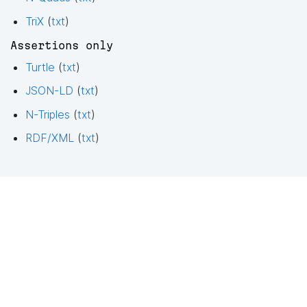
TriX
(
txt
)
Assertions only
Turtle
(
txt
)
JSON-LD
(
txt
)
N-Triples
(
txt
)
RDF/XML
(
txt
)