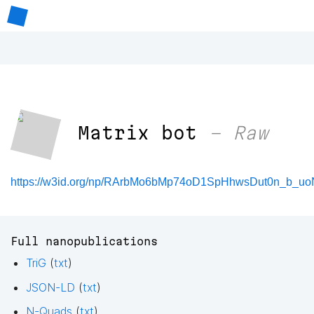
Matrix bot
– Raw
https://w3id.org/np/RArbMo6bMp74oD1SpHhwsDut0n_b_uo
Full nanopublications
TriG
(
txt
)
JSON-LD
(
txt
)
N-Quads
(
txt
)