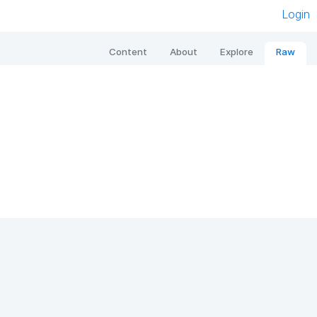
Login
Content
About
Explore
Raw