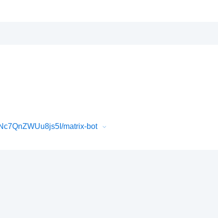
Nc7QnZWUu8js5I/matrix-bot