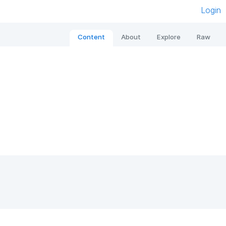
Login
Content
About
Explore
Raw