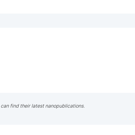
 can find their latest nanopublications.