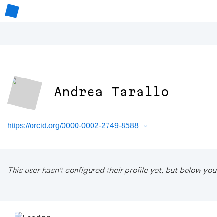
Andrea Tarallo
https://orcid.org/0000-0002-2749-8588
This user hasn't configured their profile yet, but below you