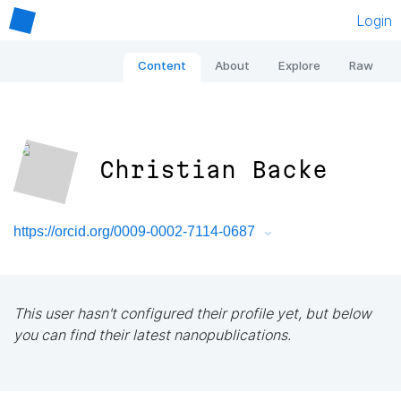
Login
Content
About
Explore
Raw
Christian Backe
https://orcid.org/0009-0002-7114-0687
This user hasn't configured their profile yet, but below
you can find their latest nanopublications.