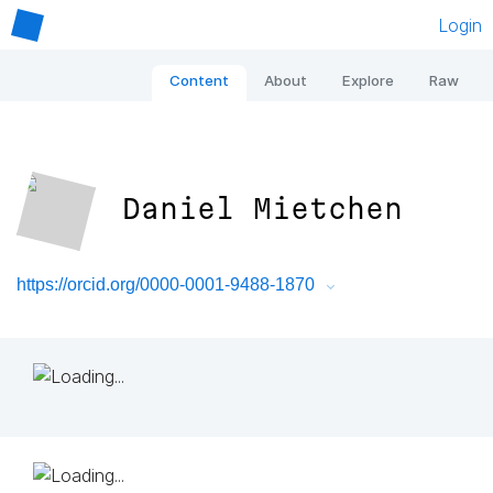
Login
Content
About
Explore
Raw
Daniel Mietchen
https://orcid.org/0000-0001-9488-1870