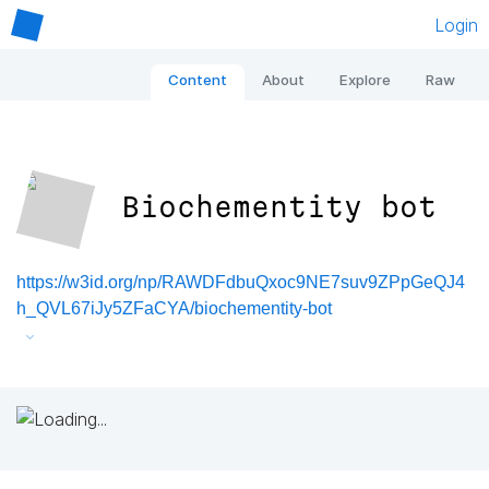
Login
Content
About
Explore
Raw
Biochementity bot
https://w3id.org/np/RAWDFdbuQxoc9NE7suv9ZPpGeQJ4
h_QVL67iJy5ZFaCYA/biochementity-bot