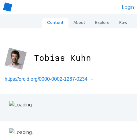
Login
Content
About
Explore
Raw
Tobias Kuhn
https://orcid.org/0000-0002-1267-0234