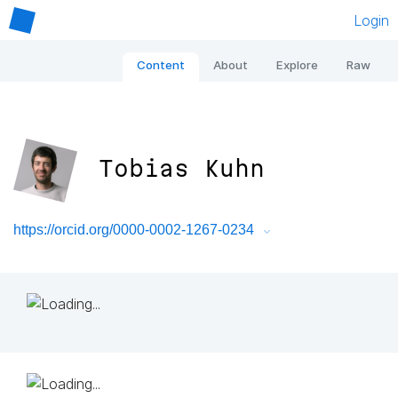
Login
Content
About
Explore
Raw
Tobias Kuhn
https://orcid.org/0000-0002-1267-0234