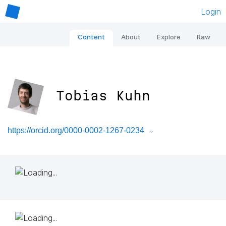
Login
Content
About
Explore
Raw
Tobias Kuhn
https://orcid.org/0000-0002-1267-0234