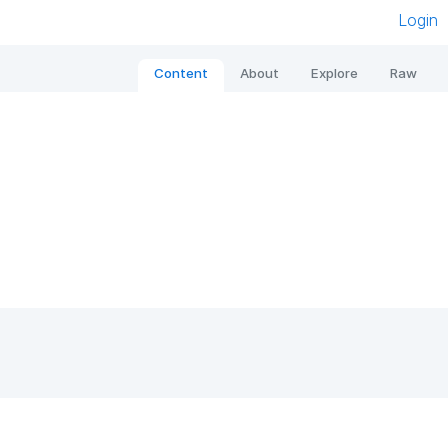
Login
Content
About
Explore
Raw