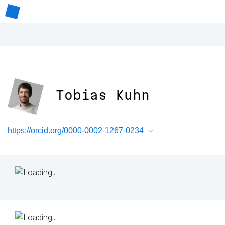
Tobias Kuhn
https://orcid.org/0000-0002-1267-0234