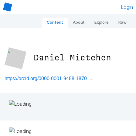
Login
Content
About
Explore
Raw
Daniel Mietchen
https://orcid.org/0000-0001-9488-1870