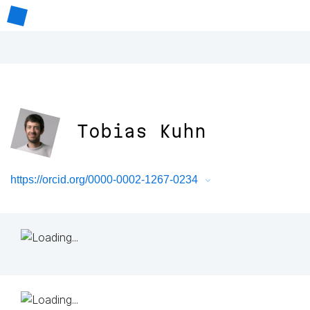
Tobias Kuhn
https://orcid.org/0000-0002-1267-0234