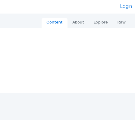
Login
Content
About
Explore
Raw