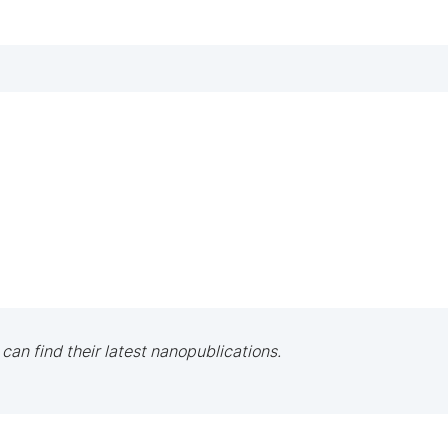
 can find their latest nanopublications.