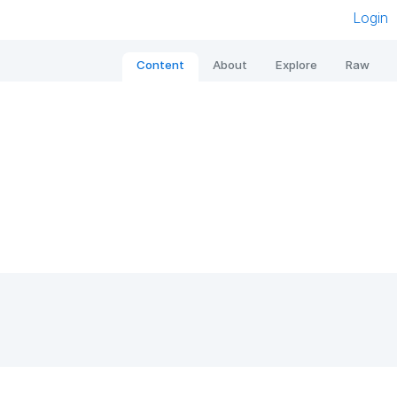
Login
Content
About
Explore
Raw