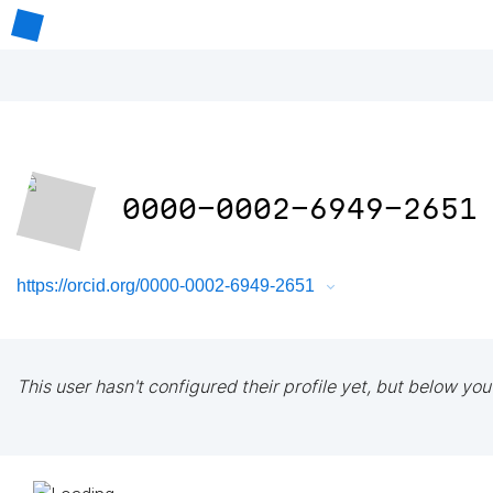
0000-0002-6949-2651
https://orcid.org/0000-0002-6949-2651
This user hasn't configured their profile yet, but below you