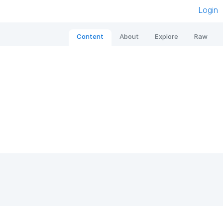
Login
Content
About
Explore
Raw