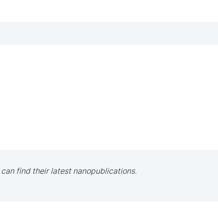
 can find their latest nanopublications.