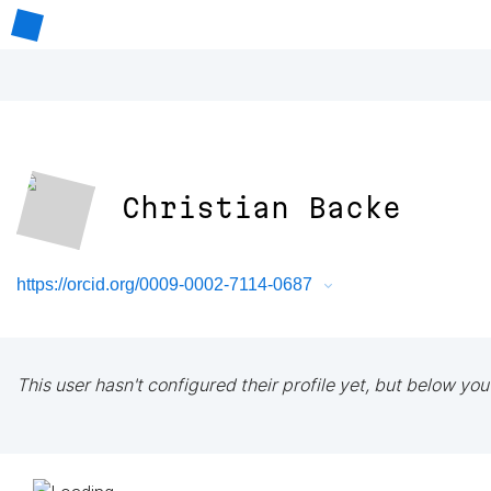
Christian Backe
https://orcid.org/0009-0002-7114-0687
This user hasn't configured their profile yet, but below you