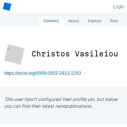
Login
Content
About
Explore
Raw
Christos Vasileiou
https://orcid.org/0009-0002-2913-1293
This user hasn't configured their profile yet, but below
you can find their latest nanopublications.