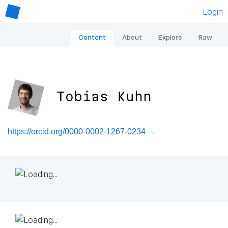
Login
Content
About
Explore
Raw
Tobias Kuhn
https://orcid.org/0000-0002-1267-0234