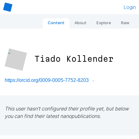
Login
Content
About
Explore
Raw
Tiado Kollender
https://orcid.org/0009-0005-7752-8203
This user hasn't configured their profile yet, but below
you can find their latest nanopublications.