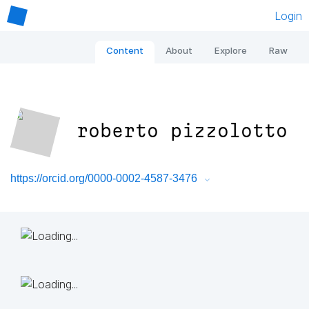
Login
Content
About
Explore
Raw
roberto pizzolotto
https://orcid.org/0000-0002-4587-3476