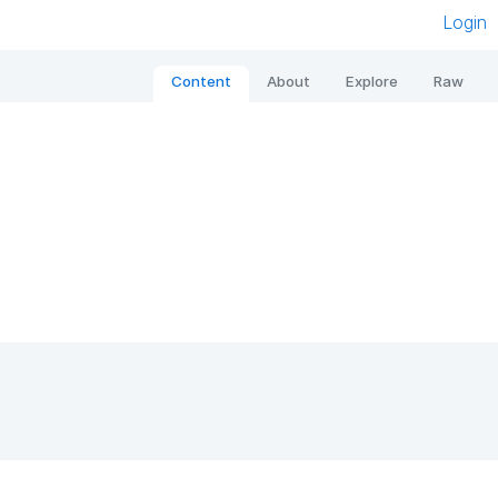
Login
Content
About
Explore
Raw