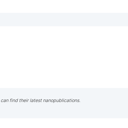
 can find their latest nanopublications.