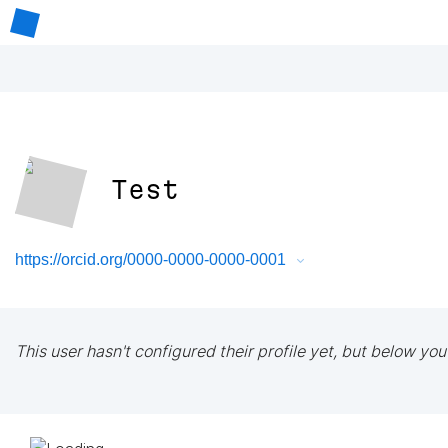
Test
https://orcid.org/0000-0000-0000-0001
This user hasn't configured their profile yet, but below you