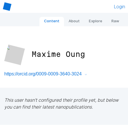
Login
Content
About
Explore
Raw
Maxime Oung
https://orcid.org/0009-0009-3640-3024
This user hasn't configured their profile yet, but below
you can find their latest nanopublications.