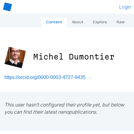
Login
Content
About
Explore
Raw
Michel Dumontier
https://orcid.org/0000-0003-4727-9435
This user hasn't configured their profile yet, but below
you can find their latest nanopublications.