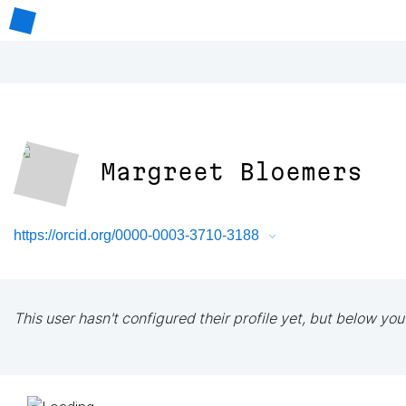
Margreet Bloemers
https://orcid.org/0000-0003-3710-3188
This user hasn't configured their profile yet, but below you