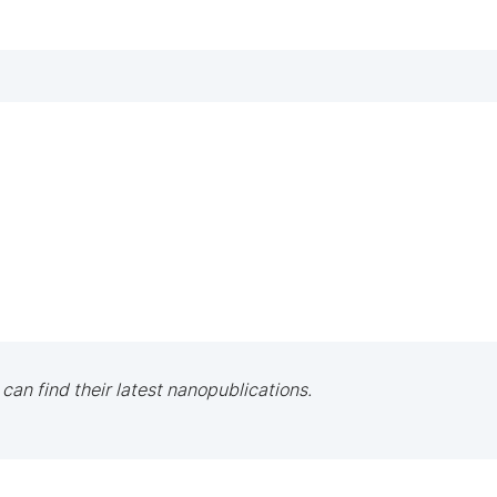
 can find their latest nanopublications.