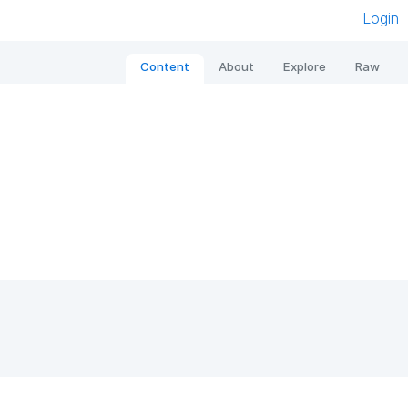
Login
Content
About
Explore
Raw