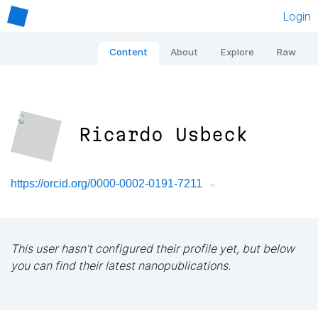
Login
Content
About
Explore
Raw
Ricardo Usbeck
https://orcid.org/0000-0002-0191-7211
This user hasn't configured their profile yet, but below
you can find their latest nanopublications.